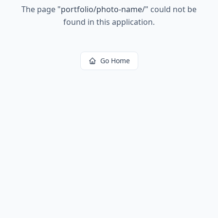
The page
"
portfolio/photo-name/
"
could not be
found in this application.
Go Home